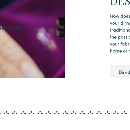
DES
How does 
your dirn
tradition
the possi
your fabr
home or h
Dirnd