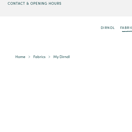
CONTACT & OPENING HOURS
DIRNDL
FABRI
Home
Fabrics
My Dirndl