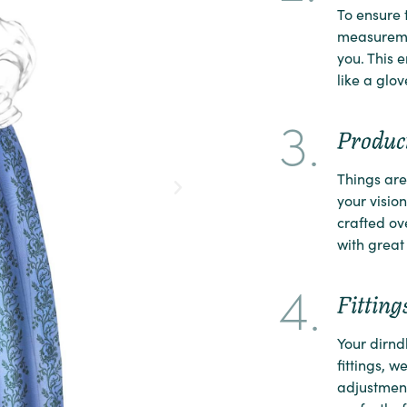
To ensure t
measuremen
you. This e
like a glov
3.
Product
Things are 
your vision 
crafted ov
with great 
4.
Fitting
Your dirndl
fittings, w
adjustment