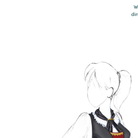
W
dir