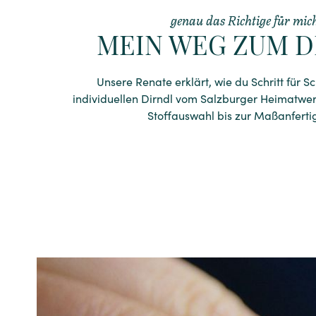
genau das Richtige für mic
MEIN WEG ZUM D
Unsere Renate erklärt, wie du Schritt für S
individuellen Dirndl vom Salzburger Heimatwe
Stoffauswahl bis zur Maßanferti