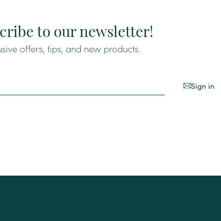
cribe to our newsletter!
usive offers, tips, and new products.
Sign in