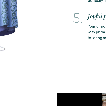
perfectly, 
5.
Joyful 
Your dirnd
with pride.
tailoring s