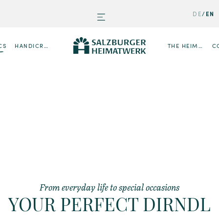
DE
EN
CS
HANDICRAFTS
THE HEIMATWERK
C
From everyday life to special occasions
YOUR PERFECT DIRNDL