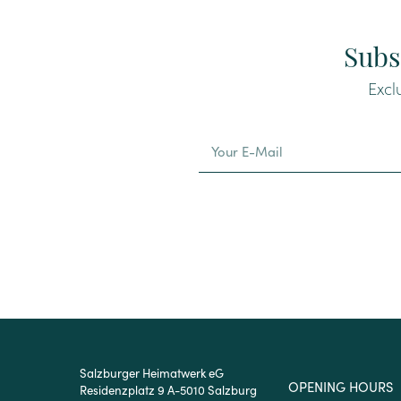
Subs
Excl
Alternative:
Salzburger Heimatwerk eG
OPENING HOURS
Residenzplatz 9 A-5010 Salzburg