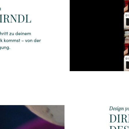
h
IRNDL
chritt zu deinem
rk kommst – von der
gung.
Design y
DI