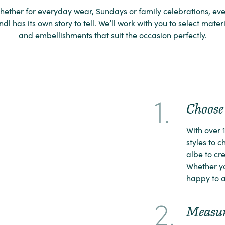
hether for everyday wear, Sundays or family celebrations, eve
ndl has its own story to tell. We’ll work with you to select mater
and embellishments that suit the occasion perfectly.
1.
Choose 
With over 
styles to 
albe to cre
Whether yo
happy to a
2.
Measu