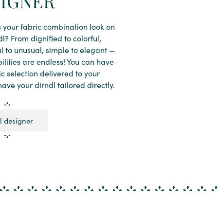
IGNER
your fabric combination look on
dl? From dignified to colorful,
al to unusual, simple to elegant —
bilities are endless! You can have
ic selection delivered to your
ave your dirndl tailored directly.
l designer