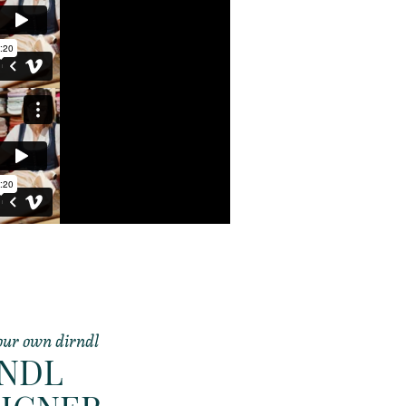
our own dirndl
RNDL