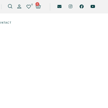
0
0
ONTACT