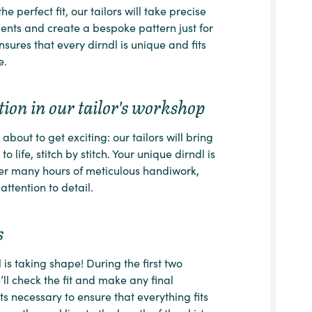
he perfect fit, our tailors will take precise
ts and create a bespoke pattern just for
nsures that every dirndl is unique and fits
e.
ion in our tailor's workshop
about to get exciting: our tailors will bring
to life, stitch by stitch. Your unique dirndl is
er many hours of meticulous handiwork,
attention to detail.
s
 is taking shape! During the first two
e’ll check the fit and make any final
s necessary to ensure that everything fits