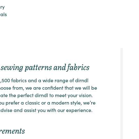
ry
ials
sewing patterns and fabrics
1,500 fabrics and a wide range of dirndl
choose from, we are confident that we will be
ate the perfect dirndl to meet your vision.
u prefer a classic or a modern style, we’re
dvise and assist you with our experience.
rements