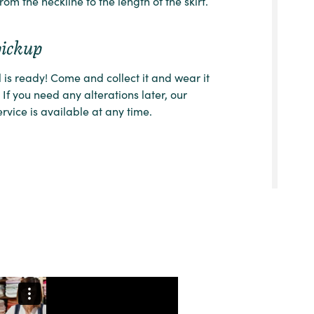
from the neckline to the length of the skirt.
pickup
l is ready! Come and collect it and wear it
 If you need any alterations later, our
ervice is available at any time.